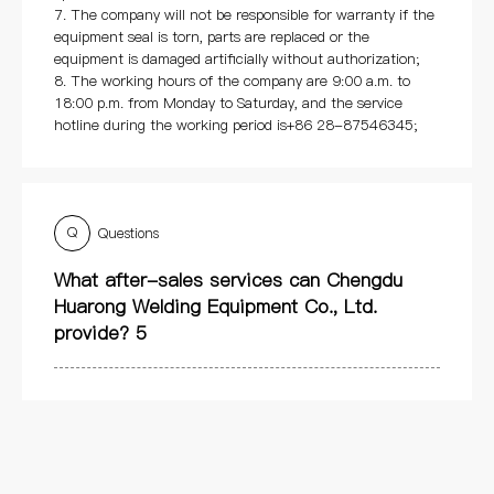
7. The company will not be responsible for warranty if the
equipment seal is torn, parts are replaced or the
equipment is damaged artificially without authorization;
8. The working hours of the company are 9:00 a.m. to
18:00 p.m. from Monday to Saturday, and the service
hotline during the working period is+86 28-87546345;
Q
Questions
What after-sales services can Chengdu
Huarong Welding Equipment Co., Ltd.
provide? 5
Q