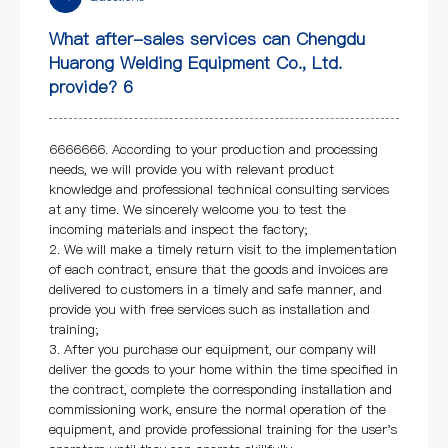
What after-sales services can Chengdu
Huarong Welding Equipment Co., Ltd.
provide? 6
6666666. According to your production and processing
needs, we will provide you with relevant product
knowledge and professional technical consulting services
at any time. We sincerely welcome you to test the
incoming materials and inspect the factory;
2. We will make a timely return visit to the implementation
of each contract, ensure that the goods and invoices are
delivered to customers in a timely and safe manner, and
provide you with free services such as installation and
training;
3. After you purchase our equipment, our company will
deliver the goods to your home within the time specified in
the contract, complete the corresponding installation and
commissioning work, ensure the normal operation of the
equipment, and provide professional training for the user's