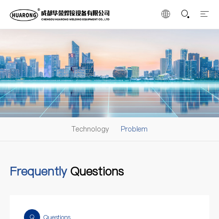
Technology
Problem
Frequently
Questions
Q
Questions