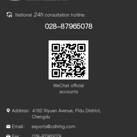
24h
National
consultation hotline:
028-87965078
WeChat official
accounts
Address：
4162 Xiyuan Avenue, Pidu District,
Chengdu
Email：
exports@cdhrhg.com
Fax：
028-87965078