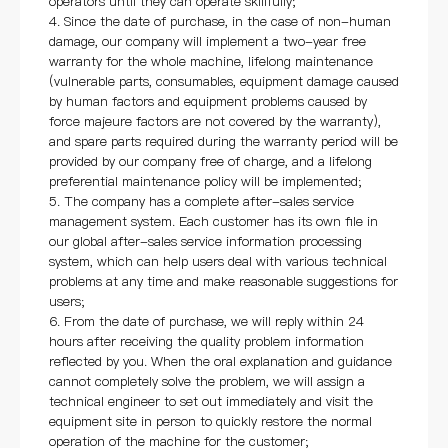
operators until they can operate skillfully;
4. Since the date of purchase, in the case of non-human
damage, our company will implement a two-year free
warranty for the whole machine, lifelong maintenance
(vulnerable parts, consumables, equipment damage caused
by human factors and equipment problems caused by
force majeure factors are not covered by the warranty),
and spare parts required during the warranty period will be
provided by our company free of charge, and a lifelong
preferential maintenance policy will be implemented;
5. The company has a complete after-sales service
management system. Each customer has its own file in
our global after-sales service information processing
system, which can help users deal with various technical
problems at any time and make reasonable suggestions for
users;
6. From the date of purchase, we will reply within 24
hours after receiving the quality problem information
reflected by you. When the oral explanation and guidance
cannot completely solve the problem, we will assign a
technical engineer to set out immediately and visit the
equipment site in person to quickly restore the normal
operation of the machine for the customer;