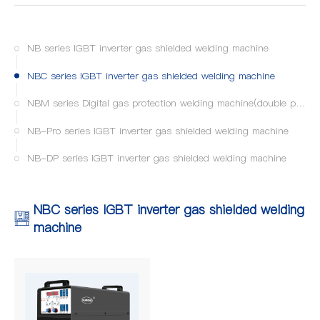
NB series IGBT inverter gas shielded welding machine
NBC series IGBT inverter gas shielded welding machine
NBM series Digital gas protection welding machine(double pulse MIG/MAG)
NB-Pro series IGBT inverter gas shielded welding machine
NB-DP series IGBT inverter gas shielded welding machine
NBC series IGBT inverter gas shielded welding
machine