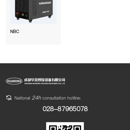
NBC
24h
National
consultation hotline:
028-87965078