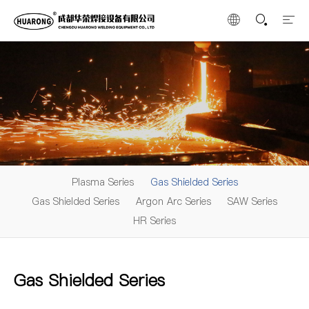
Plasma Series
Gas Shielded Series
Gas Shielded Series
Argon Arc Series
SAW Series
HR Series
Gas Shielded Series