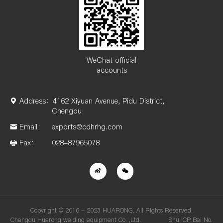
WeChat official
accounts
Address：
4162 Xiyuan Avenue, Pidu District,
Chengdu
Email：
exports@cdhrhg.com
Fax：
028-87965078
Copyright © 2016 - 2023 HUARONG. All Rights Reserved.
Chengdu Huarong welding equipment Co. ,Ltd. Shu ICP Bei No.